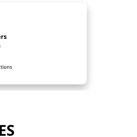
ers
e
ctions
ES