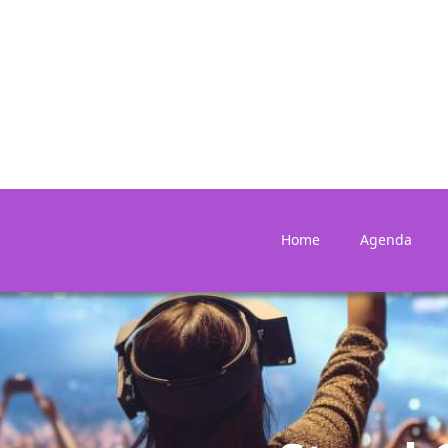
Home
Agenda