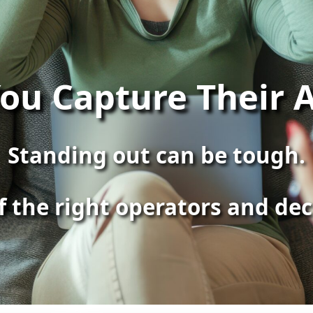
ou Capture Their A
Standing out can be tough.
of the right operators and de