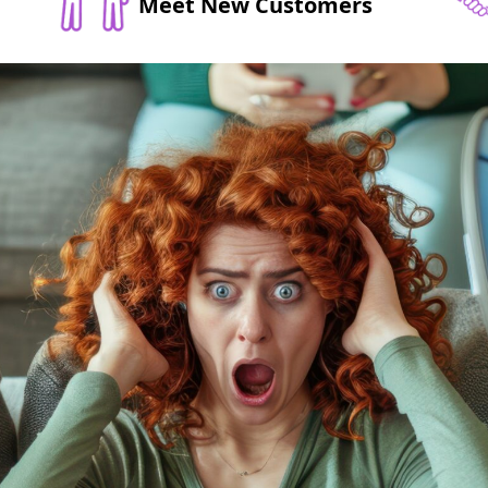
Meet New Customers