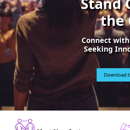
Stand 
the
Connect with
Seeking Inno
Download t