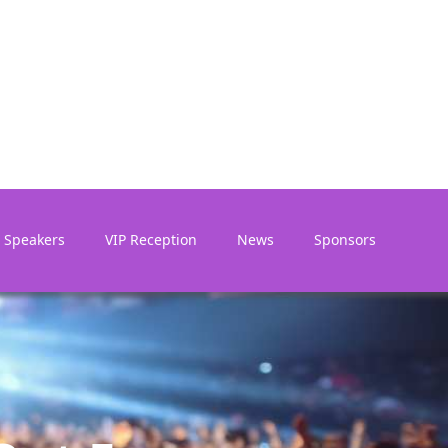
Speakers
VIP Reception
News
Sponsors