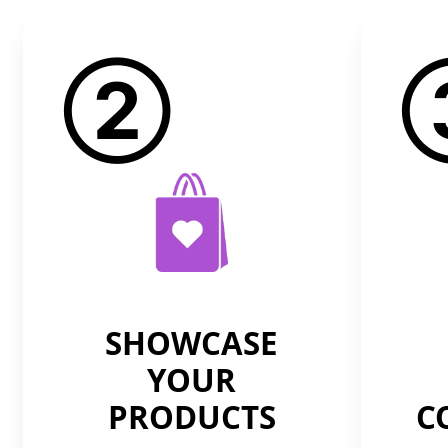
②
SHOWCASE
YOUR
PRODUCTS
C