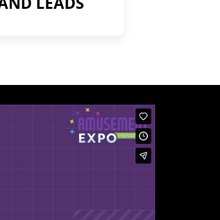
AND LEADS