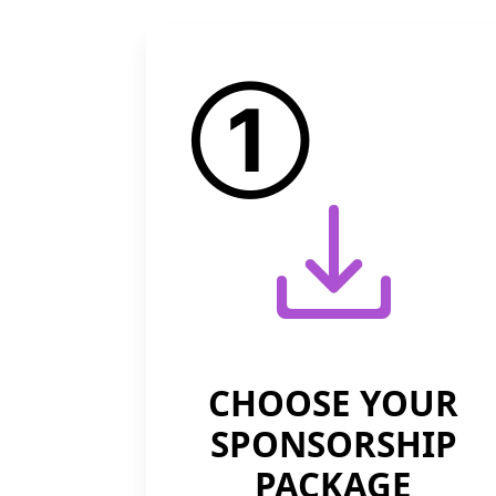
①
CHOOSE YOUR
SPONSORSHIP
PACKAGE