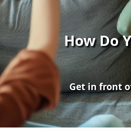
How Do Y
Get in front 