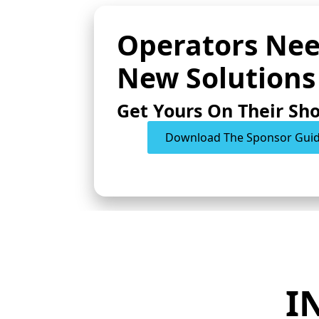
Operators Ne
New Solutions
Get Yours On Their Sho
Download The Sponsor Gui
I