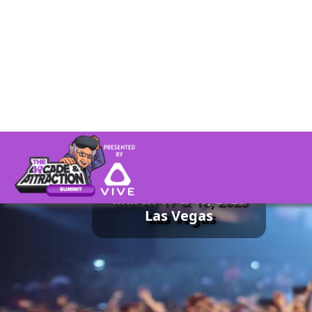
Presented by in 2025:
Happened
March 17 & 18, 2025
Las Vegas