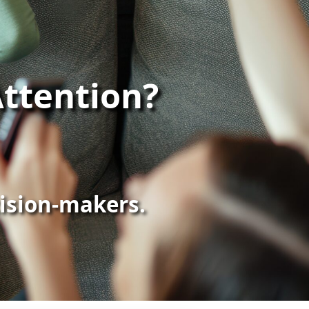
ttention?
cision-makers.