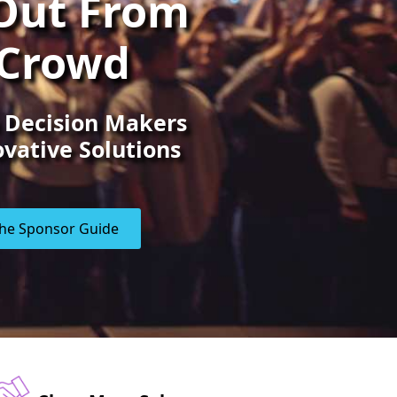
Out From
 Crowd
 Decision Makers
vative Solutions
he Sponsor Guide