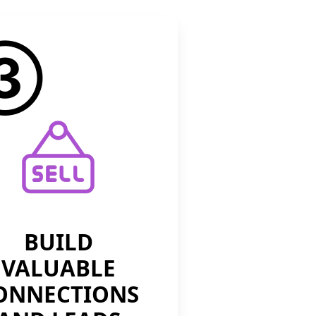
③
BUILD
VALUABLE
ONNECTIONS