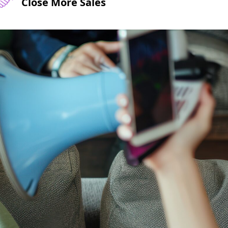
Close More Sales