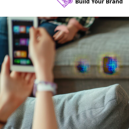
Build Your Brand