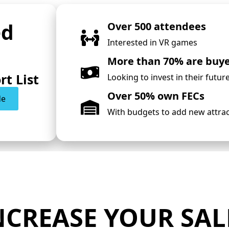
ed
Over 500 attendees
Interested in VR games
More than 70% are buy
rt List
Looking to invest in their futur
Over 50% own FECs
de
With budgets to add new attra
NCREASE YOUR SAL