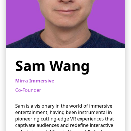
Sam Wang
Mirra Immersive
Co-Founder
Sam is a visionary in the world of immersive
entertainment, having been instrumental in
pioneering cutting-edge VR experiences that
captivate audiences and redefine interactive