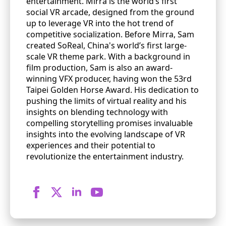
entertainment. Mirra is the world’s first
social VR arcade, designed from the ground
up to leverage VR into the hot trend of
competitive socialization. Before Mirra, Sam
created SoReal, China's world’s first large-
scale VR theme park. With a background in
film production, Sam is also an award-
winning VFX producer, having won the 53rd
Taipei Golden Horse Award. His dedication to
pushing the limits of virtual reality and his
insights on blending technology with
compelling storytelling promises invaluable
insights into the evolving landscape of VR
experiences and their potential to
revolutionize the entertainment industry.