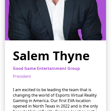
Salem Thyne
Good Game Entertainment Group
President
I am excited to be leading the team that is
changing the world of Esports Virtual Reality
Gaming in America. Our first EVA location
opened in North Texas in 2022 and is the only