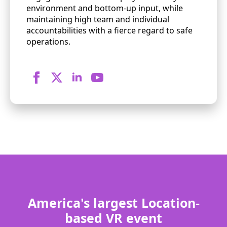
environment and bottom-up input, while
maintaining high team and individual
accountabilities with a fierce regard to safe
operations.
America's largest Location-
based VR event