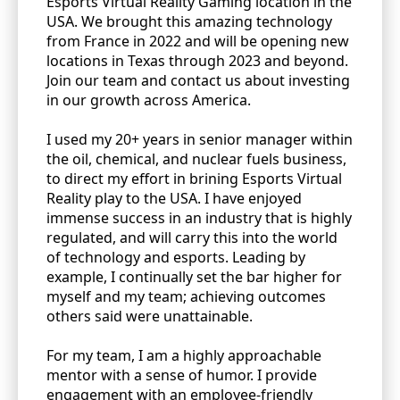
Esports Virtual Reality Gaming location in the
USA. We brought this amazing technology
from France in 2022 and will be opening new
locations in Texas through 2023 and beyond.
Join our team and contact us about investing
in our growth across America.
I used my 20+ years in senior manager within
the oil, chemical, and nuclear fuels business,
to direct my effort in brining Esports Virtual
Reality play to the USA. I have enjoyed
immense success in an industry that is highly
regulated, and will carry this into the world
of technology and esports. Leading by
example, I continually set the bar higher for
myself and my team; achieving outcomes
others said were unattainable.
For my team, I am a highly approachable
mentor with a sense of humor. I provide
engagement with an employee-friendly