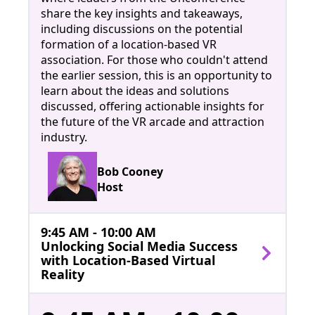
share the key insights and takeaways,
including discussions on the potential
formation of a location-based VR
association. For those who couldn't attend
the earlier session, this is an opportunity to
learn about the ideas and solutions
discussed, offering actionable insights for
the future of the VR arcade and attraction
industry.
Bob Cooney
Host
9:45 AM - 10:00 AM
Unlocking Social Media Success
with Location-Based Virtual
Reality