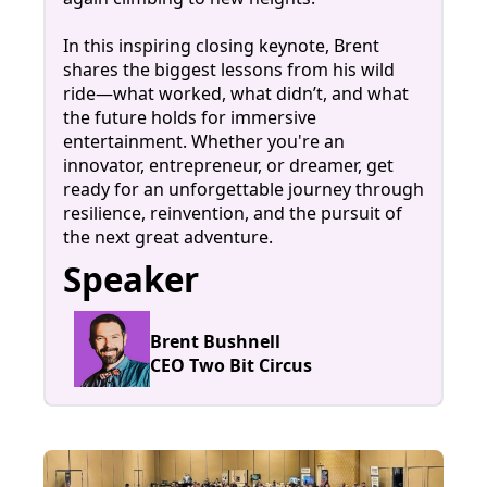
In this inspiring closing keynote, Brent
shares the biggest lessons from his wild
ride—what worked, what didn’t, and what
the future holds for immersive
entertainment. Whether you're an
innovator, entrepreneur, or dreamer, get
ready for an unforgettable journey through
resilience, reinvention, and the pursuit of
the next great adventure.
Speaker
Brent Bushnell
CEO Two Bit Circus