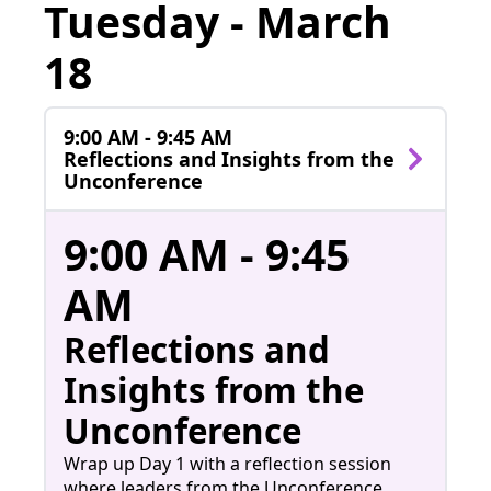
Tuesday - March
18
9:00 AM - 9:45 AM
Reflections and Insights from the
Unconference
9:00 AM - 9:45
AM
Reflections and
Insights from the
Unconference
Wrap up Day 1 with a reflection session
where leaders from the Unconference