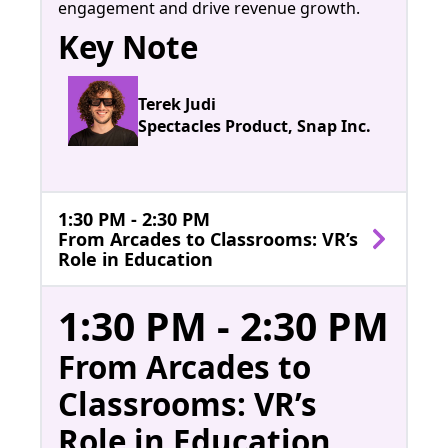
engagement and drive revenue growth.
Key Note
Terek Judi
Spectacles Product, Snap Inc.
1:30 PM - 2:30 PM
From Arcades to Classrooms: VR’s
Role in Education
1:30 PM - 2:30 PM
From Arcades to
Classrooms: VR’s
Role in Education