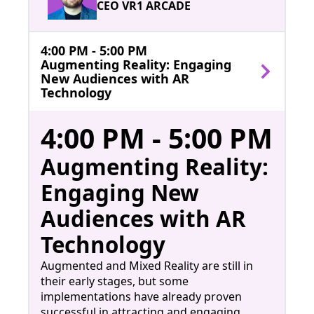
CEO VR1 ARCADE
4:00 PM - 5:00 PM
Augmenting Reality: Engaging
New Audiences with AR
Technology
4:00 PM - 5:00 PM
Augmenting Reality:
Engaging New
Audiences with AR
Technology
Augmented and Mixed Reality are still in
their early stages, but some
implementations have already proven
successful in attracting and engaging