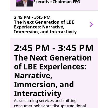
Executive Chairman FEG
2:45 PM - 3:45 PM
The Next Generation of LBE
Experiences: Narrative,
Immersion, and Interactivity
2:45 PM - 3:45 PM
The Next Generation
of LBE Experiences:
Narrative,
Immersion, and
Interactivity
As streaming services and shifting
consumer behaviors disrupt traditional