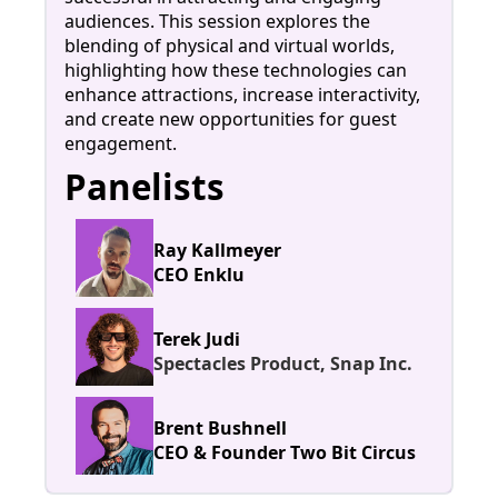
audiences. This session explores the
blending of physical and virtual worlds,
highlighting how these technologies can
enhance attractions, increase interactivity,
and create new opportunities for guest
engagement.
Panelists
Ray Kallmeyer
CEO Enklu
Terek Judi
Spectacles Product, Snap Inc.
Brent Bushnell
CEO & Founder Two Bit Circus