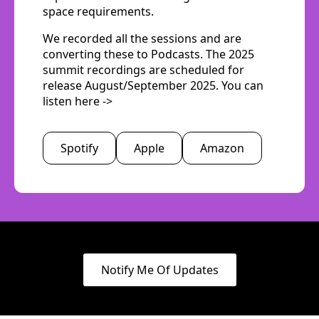
space requirements.
We recorded all the sessions and are
converting these to Podcasts. The 2025
summit recordings are scheduled for
release August/September 2025. You can
listen here ->
Spotify
Apple
Amazon
Notify Me Of Updates