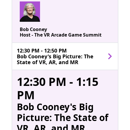
Bob Cooney
Host - The VR Arcade Game Summit
12:30 PM - 12:50 PM
Bob Cooney's Big Picture: The
State of VR, AR, and MR
12:30 PM - 1:15
PM
Bob Cooney's Big
Picture: The State of
VR, AR, and MR