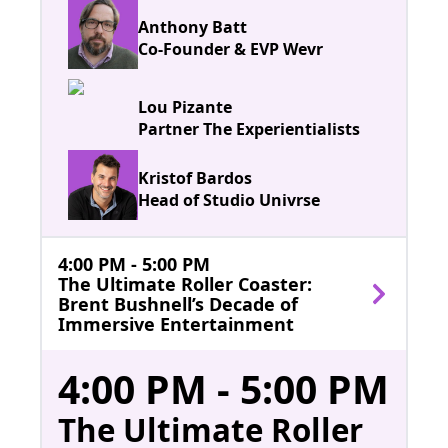
Anthony Batt
Co-Founder & EVP Wevr
Lou Pizante
Partner The Experientialists
Kristof Bardos
Head of Studio Univrse
4:00 PM - 5:00 PM
The Ultimate Roller Coaster:
Brent Bushnell’s Decade of
Immersive Entertainment
4:00 PM - 5:00 PM
The Ultimate Roller