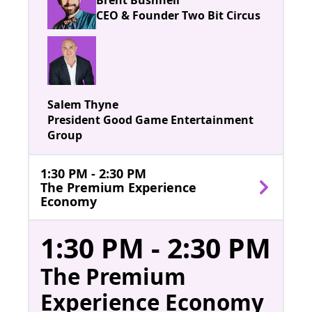
CEO & Founder Two Bit Circus
Salem Thyne
President Good Game Entertainment
Group
1:30 PM - 2:30 PM
The Premium Experience
Economy
1:30 PM - 2:30 PM
The Premium
Experience Economy