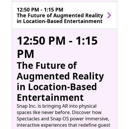
12:50 PM - 1:15 PM
The Future of Augmented Reality
in Location-Based Entertainment
12:50 PM - 1:15
PM
The Future of
Augmented Reality
in Location-Based
Entertainment
Snap Inc. is bringing AR into physical
spaces like never before. Discover how
Spectacles and Snap OS power immersive,
interactive experiences that redefine guest