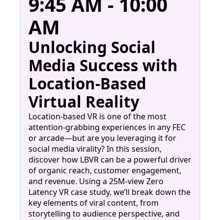
9:45 AM - 10:00
AM
Unlocking Social
Media Success with
Location-Based
Virtual Reality
Location-based VR is one of the most
attention-grabbing experiences in any FEC
or arcade—but are you leveraging it for
social media virality? In this session,
discover how LBVR can be a powerful driver
of organic reach, customer engagement,
and revenue. Using a 25M-view Zero
Latency VR case study, we’ll break down the
key elements of viral content, from
storytelling to audience perspective, and