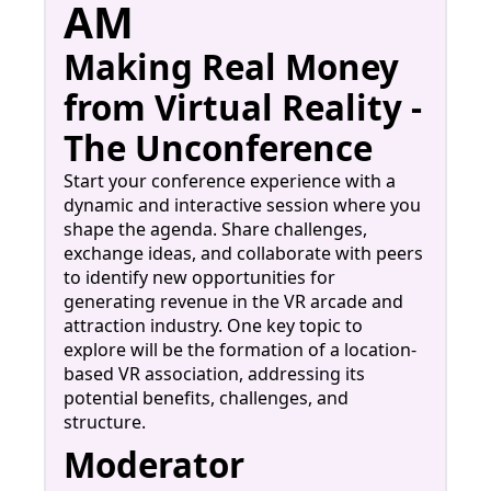
AM
Making Real Money
from Virtual Reality -
The Unconference
Start your conference experience with a
dynamic and interactive session where you
shape the agenda. Share challenges,
exchange ideas, and collaborate with peers
to identify new opportunities for
generating revenue in the VR arcade and
attraction industry. One key topic to
explore will be the formation of a location-
based VR association, addressing its
potential benefits, challenges, and
structure.
Moderator