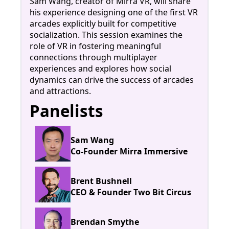
Sam Wang, creator of Mirra VR, will share
his experience designing one of the first VR
arcades explicitly built for competitive
socialization. This session examines the
role of VR in fostering meaningful
connections through multiplayer
experiences and explores how social
dynamics can drive the success of arcades
and attractions.
Panelists
Sam Wang
Co-Founder Mirra Immersive
Brent Bushnell
CEO & Founder Two Bit Circus
Brendan Smythe