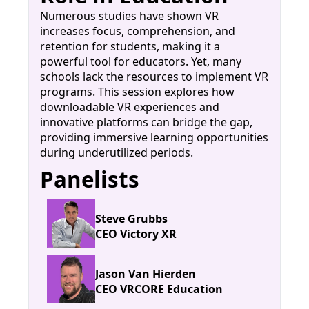
Numerous studies have shown VR
increases focus, comprehension, and
retention for students, making it a
powerful tool for educators. Yet, many
schools lack the resources to implement VR
programs. This session explores how
downloadable VR experiences and
innovative platforms can bridge the gap,
providing immersive learning opportunities
during underutilized periods.
Panelists
Steve Grubbs
CEO Victory XR
Jason Van Hierden
CEO VRCORE Education