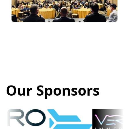
Our Sponsors