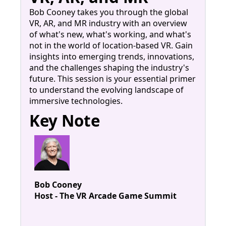
Bob Cooney takes you through the global
VR, AR, and MR industry with an overview
of what's new, what's working, and what's
not in the world of location-based VR. Gain
insights into emerging trends, innovations,
and the challenges shaping the industry's
future. This session is your essential primer
to understand the evolving landscape of
immersive technologies.
Key Note
Bob Cooney
Host - The VR Arcade Game Summit