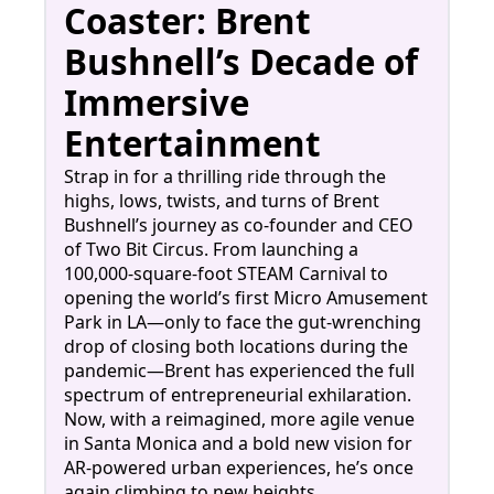
Coaster: Brent
Bushnell’s Decade of
Immersive
Entertainment
Strap in for a thrilling ride through the
highs, lows, twists, and turns of Brent
Bushnell’s journey as co-founder and CEO
of Two Bit Circus. From launching a
100,000-square-foot STEAM Carnival to
opening the world’s first Micro Amusement
Park in LA—only to face the gut-wrenching
drop of closing both locations during the
pandemic—Brent has experienced the full
spectrum of entrepreneurial exhilaration.
Now, with a reimagined, more agile venue
in Santa Monica and a bold new vision for
AR-powered urban experiences, he’s once
again climbing to new heights.