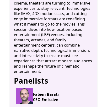
cinema, theaters are turning to immersive
experiences to stay relevant. Technologies
like IMAX, 4DX motion seats, and cutting-
edge immersive formats are redefining
what it means to go to the movies. This
session dives into how location-based
entertainment (LBE) venues, including
theaters, arcades, and family
entertainment centers, can combine
narrative depth, technological immersion,
and interactivity to create must-see
experiences that attract modern audiences
and reshape the future of cinematic
entertainment.
Panelists
Fabien Barati
CEO Emissive