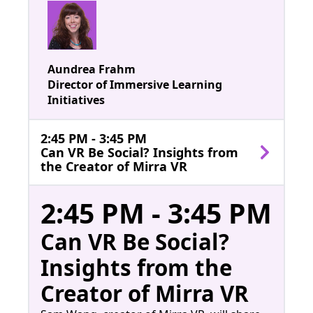
Aundrea Frahm
Director of Immersive Learning
Initiatives
2:45 PM - 3:45 PM
Can VR Be Social? Insights from
the Creator of Mirra VR
2:45 PM - 3:45 PM
Can VR Be Social?
Insights from the
Creator of Mirra VR