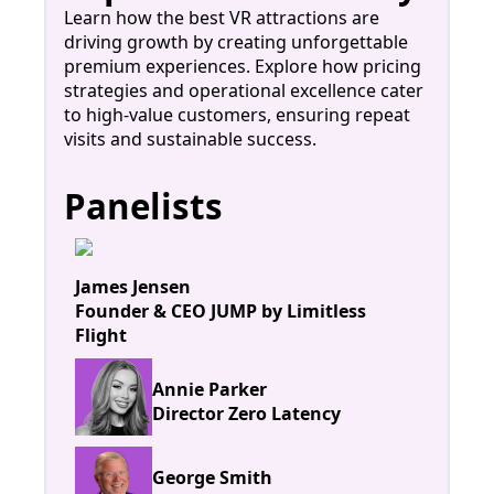
Learn how the best VR attractions are
driving growth by creating unforgettable
premium experiences. Explore how pricing
strategies and operational excellence cater
to high-value customers, ensuring repeat
visits and sustainable success.
Panelists
James Jensen
Founder & CEO JUMP by Limitless
Flight
Annie Parker
Director Zero Latency
George Smith