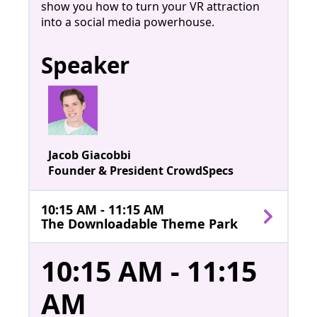
show you how to turn your VR attraction
into a social media powerhouse.
Speaker
Jacob Giacobbi
Founder & President CrowdSpecs
10:15 AM - 11:15 AM
The Downloadable Theme Park
10:15 AM - 11:15
AM