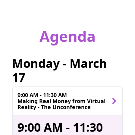
Agenda
Monday - March
17
9:00 AM - 11:30 AM
Making Real Money from Virtual
Reality - The Unconference
9:00 AM - 11:30