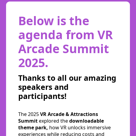
Below is the
agenda from VR
Arcade Summit
2025.
Thanks to all our amazing
speakers and
participants!
The 2025
VR Arcade & Attractions
Summit
explored the
downloadable
theme park,
how VR unlocks immersive
experiences while reducing costs and