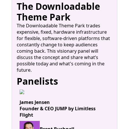
The Downloadable
Theme Park
The Downloadable Theme Park trades
expensive, fixed, hardware infrastructure
for flexible, software-driven platforms that
constantly change to keep audiences
coming back. This visionary panel will
discuss the concept and share what’s
possible today and what's coming in the
future.
Panelists
James Jensen
Founder & CEO JUMP by Limitless
Flight
Brent Bushnell